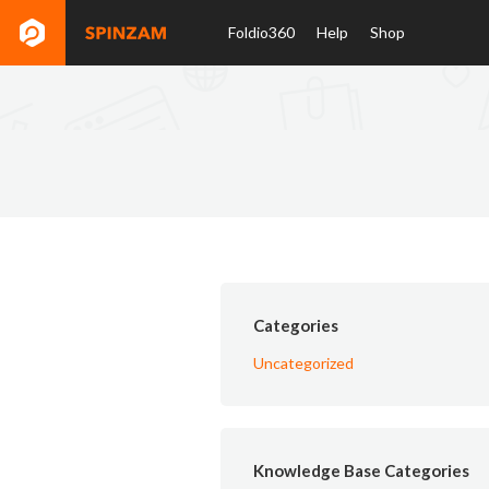
Foldio360
Help
Shop
Categories
Uncategorized
Knowledge Base Categories