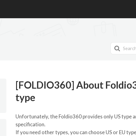
Search
For
[FOLDIO360] About Foldio3
type
Unfortunately, the Foldio360 provides only US type a
specification.
If you need other types, you can choose US or EU type 