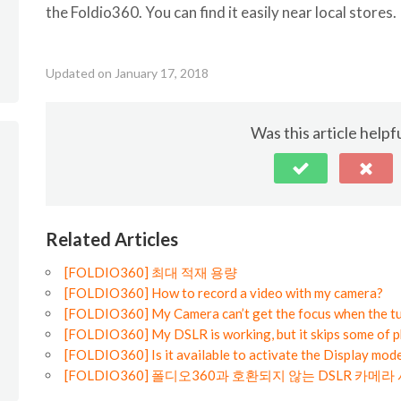
the Foldio360. You can find it easily near local stores.
Updated on January 17, 2018
Was this article helpf
Related Articles
[FOLDIO360] 최대 적재 용량
[FOLDIO360] How to record a video with my camera?
[FOLDIO360] My Camera can’t get the focus when the tu
[FOLDIO360] My DSLR is working, but it skips some of p
[FOLDIO360] Is it available to activate the Display mode
[FOLDIO360] 폴디오360과 호환되지 않는 DSLR 카메