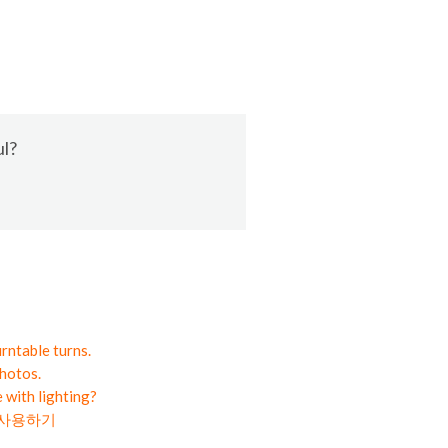
ul?
rntable turns.
hotos.
 with lighting?
라 사용하기