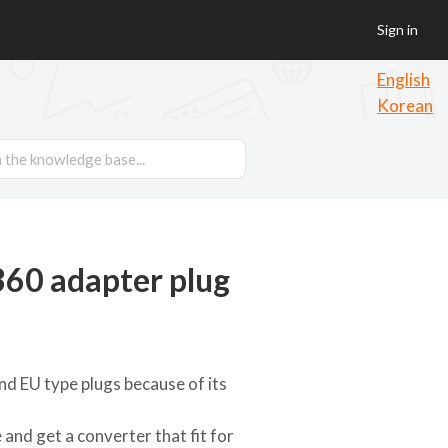
Sign in
English
Korean
60 adapter plug
nd EU type plugs because of its
and get a converter that fit for