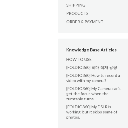
SHIPPING
PRODUCTS
ORDER & PAYMENT
Knowledge Base Articles
HOW TO USE
[FOLDIO360] 최대 적재 용량
[FOLDIO360] How to record a
video with my camera?
[FOLDIO360] My Camera can’t
get the focus when the
turntable turns.
[FOLDIO360] My DSLR is
working, but it skips some of
photos.