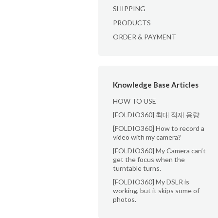
SHIPPING
PRODUCTS
ORDER & PAYMENT
Knowledge Base Articles
HOW TO USE
[FOLDIO360] 최대 적재 용량
[FOLDIO360] How to record a
video with my camera?
[FOLDIO360] My Camera can’t
get the focus when the
turntable turns.
[FOLDIO360] My DSLR is
working, but it skips some of
photos.