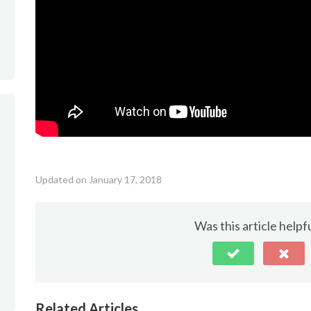
Updated on January 17, 2018
Was this article helpf
Related Articles