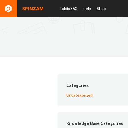
Foldio360
Help
Shop
Categories
Uncategorized
Knowledge Base Categories