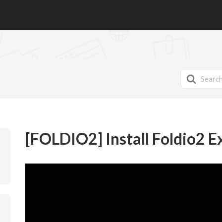
Search
For
[FOLDIO2] Install Foldio2 E