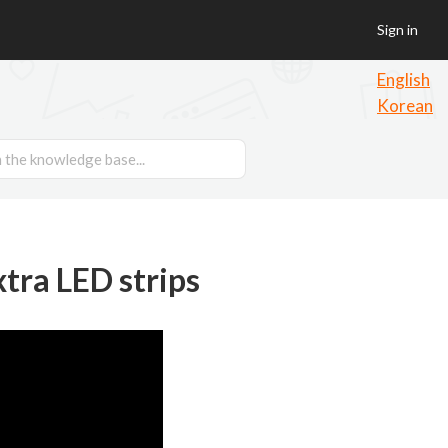
Sign in
English
Korean
xtra LED strips