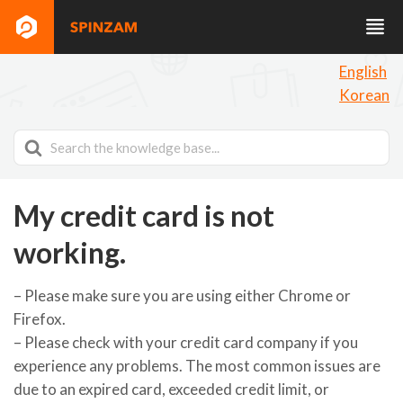
English
Korean
Search
For
My credit card is not
working.
– Please make sure you are using either Chrome or
Firefox.
– Please check with your credit card company if you
experience any problems. The most common issues are
due to an expired card, exceeded credit limit, or