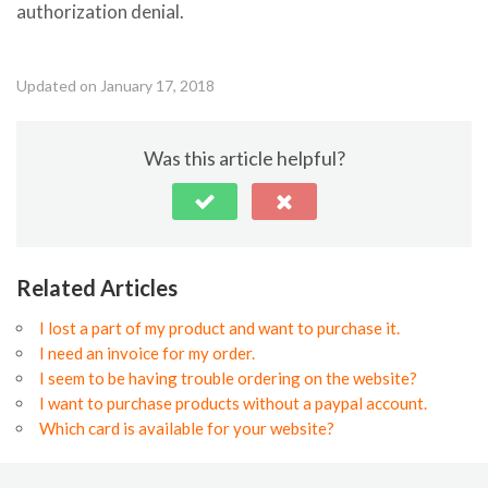
authorization denial.
Updated on January 17, 2018
Was this article helpful?
Related Articles
I lost a part of my product and want to purchase it.
I need an invoice for my order.
I seem to be having trouble ordering on the website?
I want to purchase products without a paypal account.
Which card is available for your website?