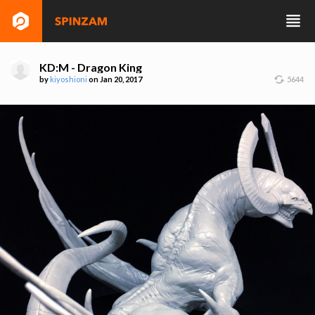
KD:M - Dragon King
by
kiyoshioni
on Jan 20, 2017
5644