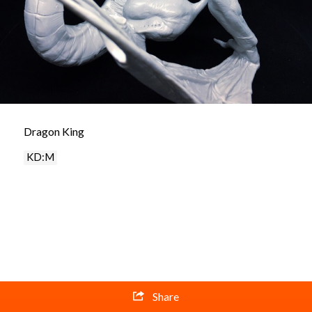
Dragon King
KD:M
Share