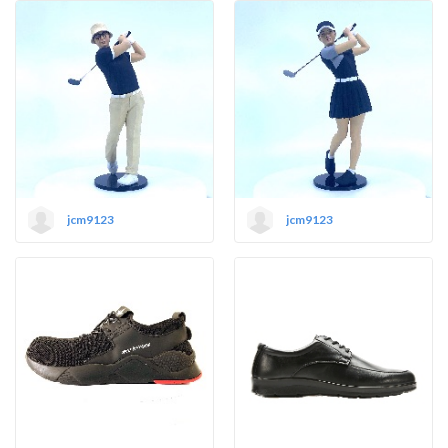
jcm9123
jcm9123