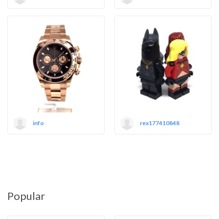
info
rex177410848
Popular