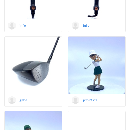
info
info
gabe
jcm9123