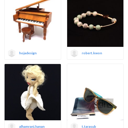
hojadesign
robert.kwon
alhamrani.hanan
t.tarasub