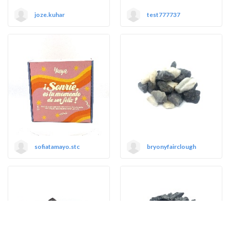
joze.kuhar
test777737
sofiatamayo.stc
bryonyfairclough