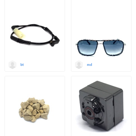
bt
md