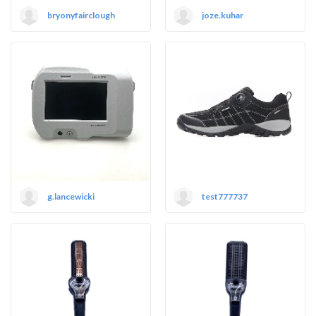
bryonyfairclough
joze.kuhar
g.lancewicki
test777737