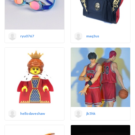
ryu0767
maq3us
hellodaveshaw
jk5hk