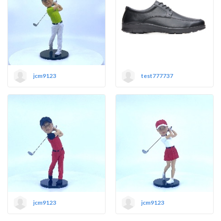
jcm9123
test777737
jcm9123
jcm9123