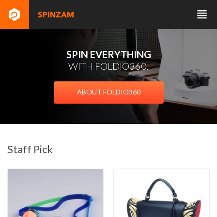
SPIN EVERYTHING
WITH FOLDIO360.
ABOUT FOLDIO360
Staff Pick