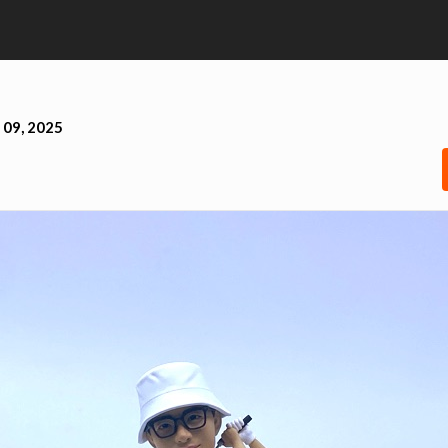
 09, 2025