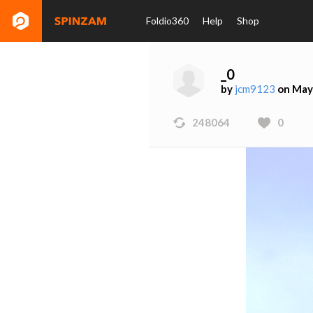
Foldio360
Help
Shop
_0
by
jcm9123
on May
248064
0