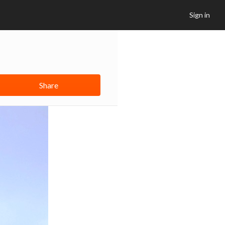
Sign in