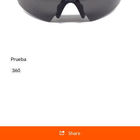
Prueba
360
Share