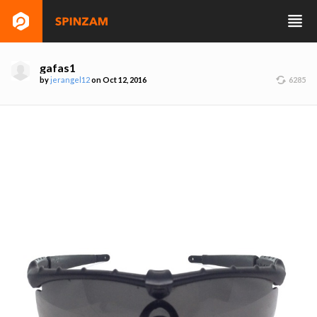
gafas1
by
jerangel12
on Oct 12, 2016
6285