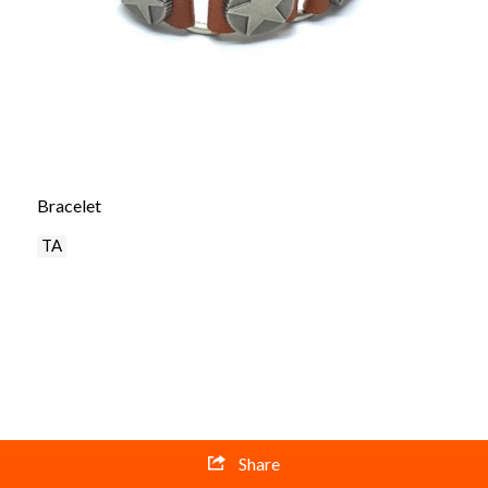
Bracelet
TA
Share