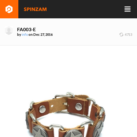
FA003-E
by
info
on Dec 27, 2016
4713