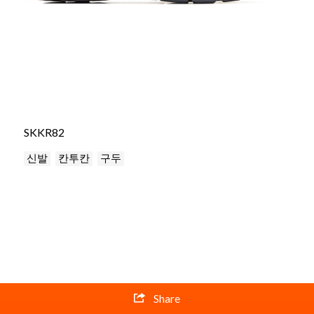
SKKR82
신발
칸투칸
구두
Share