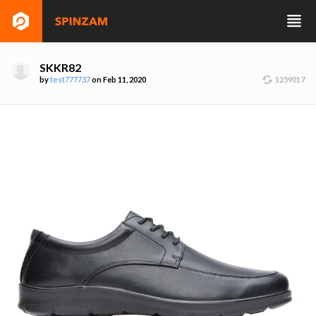
SKKR82
by
test777737
on Feb 11, 2020
1259017