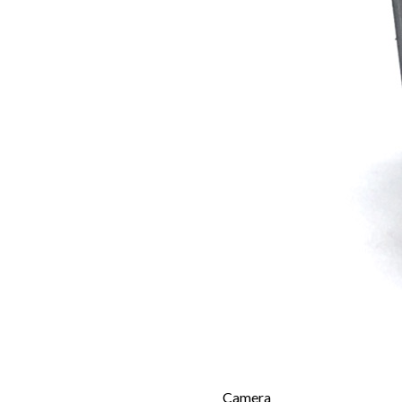
Camera