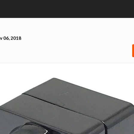
v 06, 2018