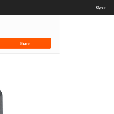
Sign in