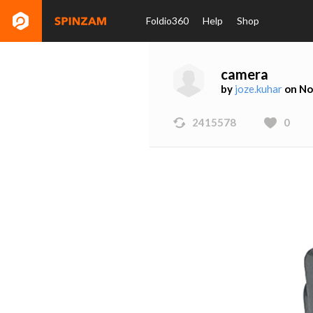
Foldio360
Help
Shop
camera
by
joze.kuhar
on No
2415578
0