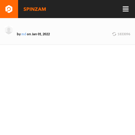
by
md
on Jan 01, 2022
1833096