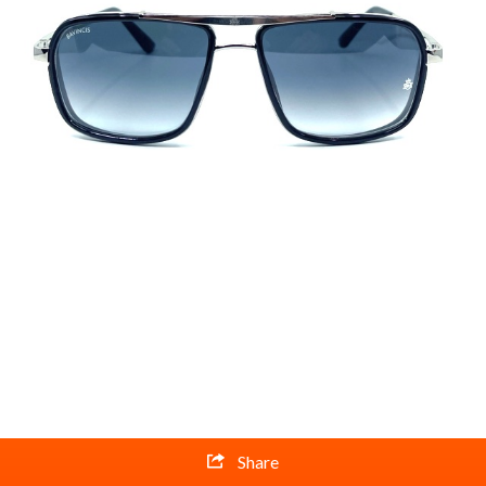
Share