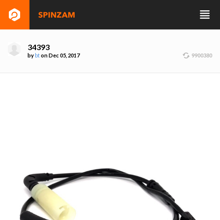
34393
by
bt
on Dec 05, 2017
9900380