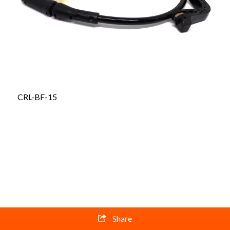
CRL-BF-15
Share