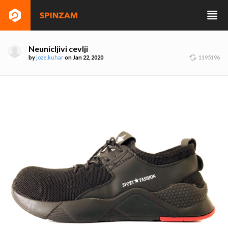
Neunicljivi cevlji
by
joze.kuhar
on Jan 22, 2020
1195196