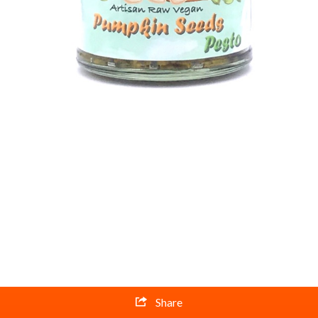
Share