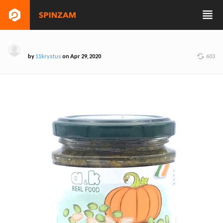
by
11krystus
on Apr 29, 2020
603