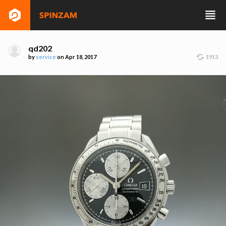
qd202
by
service
on Apr 18, 2017
1913