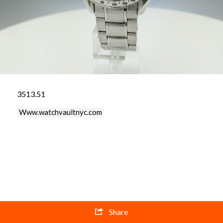
3513.51
Www.watchvaultnyc.com
Share