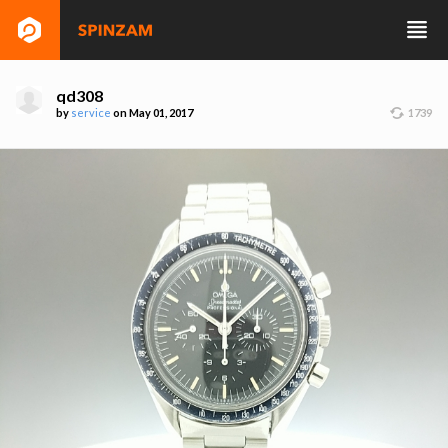
qd308
by
service
on May 01, 2017
1739