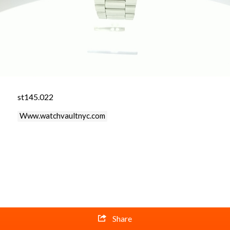
st145.022
Www.watchvaultnyc.com
Share