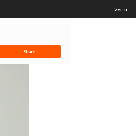
Sign in