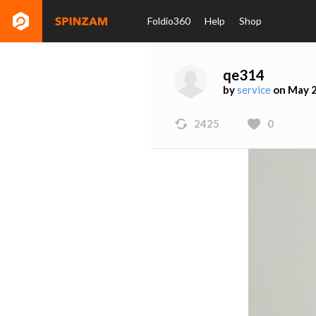
Foldio360
Help
Shop
qe314
by
service
on May 2
2425
0