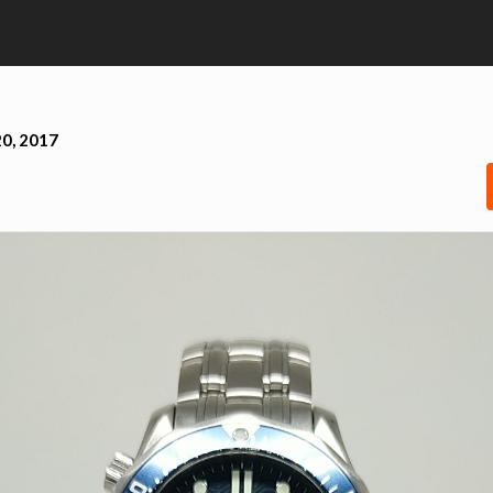
0, 2017