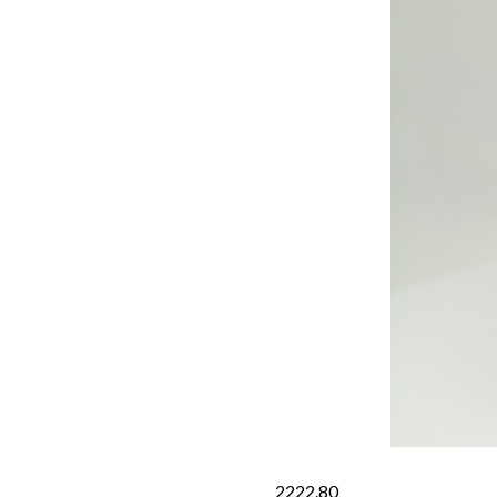
2222.80