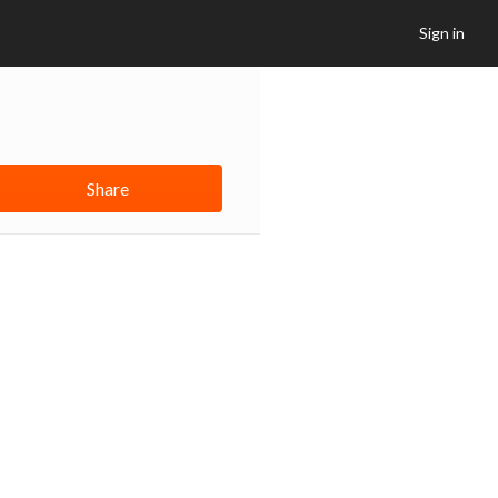
Sign in