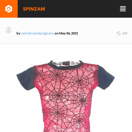
by
velvetrosedesignsny
on May 06, 2021
289