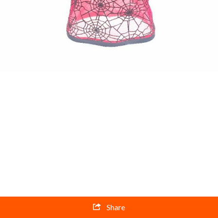
Share