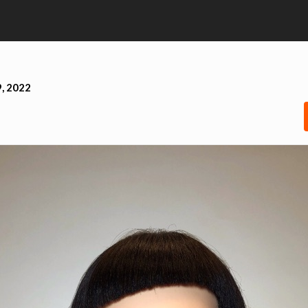
, 2022