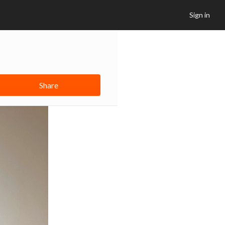
Sign in