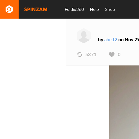
Foldio360
Help
Shop
by
abe.t2
on Nov 29
5371
0