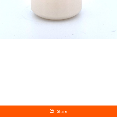
Share