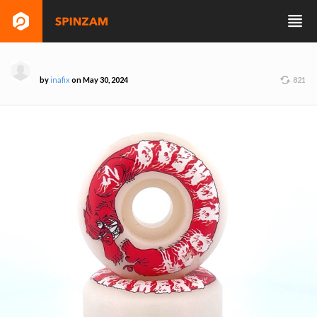
by
inafix
on May 30, 2024
821