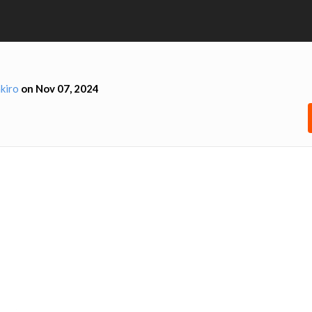
kiro
on Nov 07, 2024