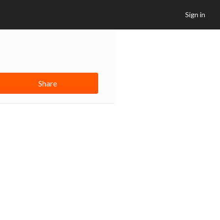
Sign in