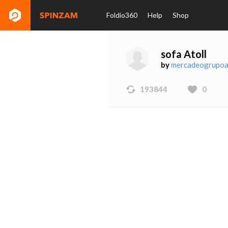
Foldio360
Help
Shop
sofa Atoll
by
mercadeogrupoa
193844
0