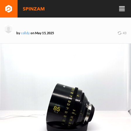
by
colldy
on May 15, 2025
43