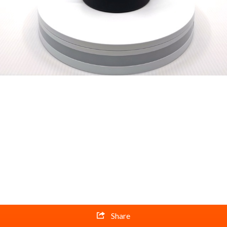
Share