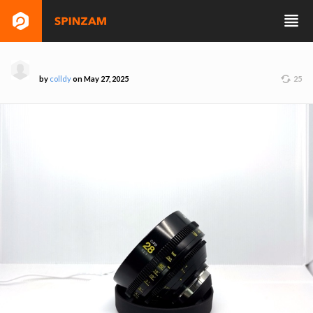
by
colldy
on May 27, 2025
25