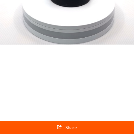
Share