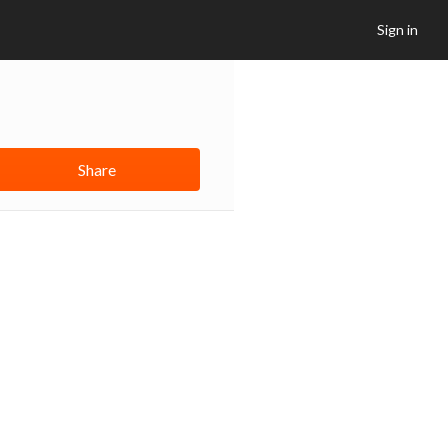
Sign in