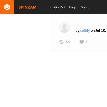
Foldio360
Help
Shop
by
colldy
on Jul 10,
45
0