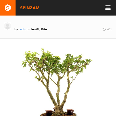
by
dootu
on Jun 04, 2026
631