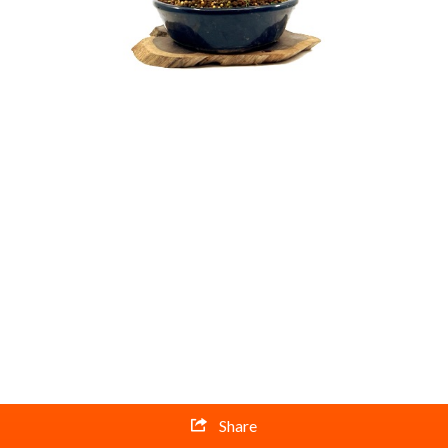
Share