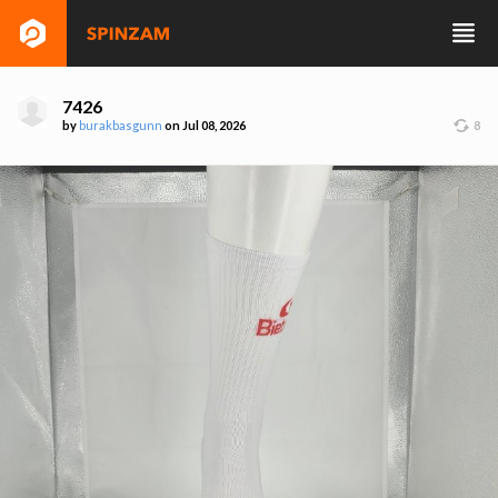
7426
by
burakbasgunn
on Jul 08, 2026
8