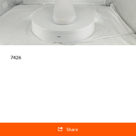
7426
Share