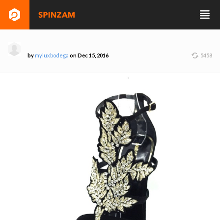
by
myluxbodega
on Dec 15, 2016
5458