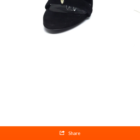
Share