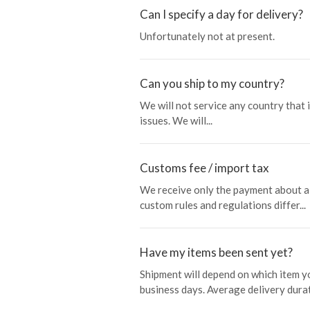
Can I specify a day for delivery?
Unfortunately not at present.
Can you ship to my country?
We will not service any country that 
issues. We will...
Customs fee / import tax
We receive only the payment about a 
custom rules and regulations differ...
Have my items been sent yet?
Shipment will depend on which item y
business days. Average delivery durat