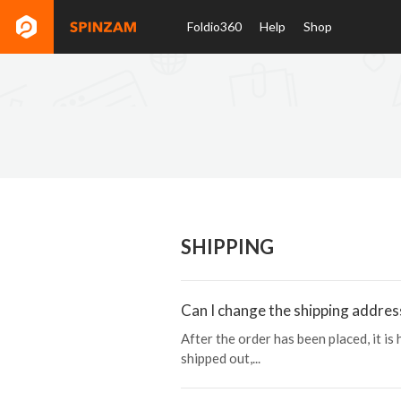
Foldio360
Help
Shop
SHIPPING
Can I change the shipping addres
After the order has been placed, it is
shipped out,...