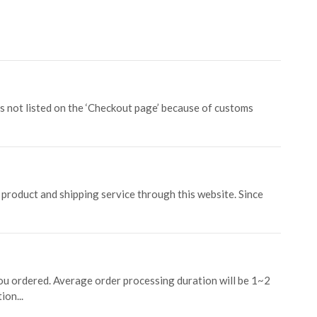
is not listed on the ‘Checkout page’ because of customs
product and shipping service through this website. Since
ou ordered. Average order processing duration will be 1~2
ion...