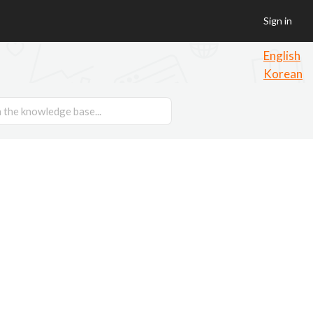
Sign in
English
Korean