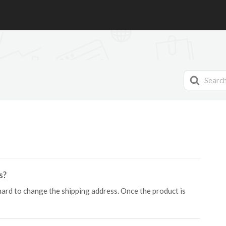
Search
For
s?
 hard to change the shipping address. Once the product is