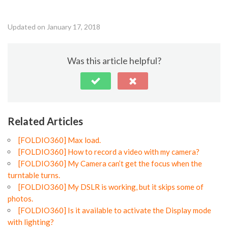
Updated on January 17, 2018
Was this article helpful?
Related Articles
[FOLDIO360] Max load.
[FOLDIO360] How to record a video with my camera?
[FOLDIO360] My Camera can’t get the focus when the
turntable turns.
[FOLDIO360] My DSLR is working, but it skips some of
photos.
[FOLDIO360] Is it available to activate the Display mode
with lighting?