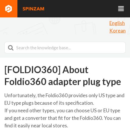
English
Korean
Search
For
[FOLDIO360] About
Foldio360 adapter plug type
Unfortunately, the Foldio360 provides only US type and
EU type plugs because of its specification.
If you need other types, you can choose US or EU type
and get a converter that fit for the Foldio360. You can
find it easily near local stores.