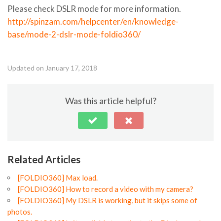
Please check DSLR mode for more information.
http://spinzam.com/helpcenter/en/knowledge-
base/mode-2-dslr-mode-foldio360/
Updated on January 17, 2018
Was this article helpful?
Related Articles
[FOLDIO360] Max load.
[FOLDIO360] How to record a video with my camera?
[FOLDIO360] My DSLR is working, but it skips some of
photos.