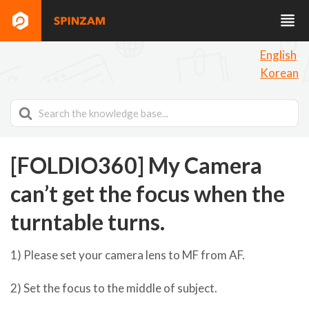
English
Korean
Search
For
[FOLDIO360] My Camera
can’t get the focus when the
turntable turns.
1) Please set your camera lens to MF from AF.
2) Set the focus to the middle of subject.