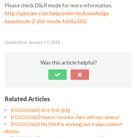
Please check DSLR mode for more information.
http://spinzam.com/helpcenter/en/knowledge-
base/mode-2-dslr-mode-foldio360/
Updated on January 17, 2018
Was this article helpful?
Related Articles
[FOLDIO360] 최대 적재 용량
[FOLDIO360] How to record a video with my camera?
[FOLDIO360] My DSLR is working, but it skips some of
photos.