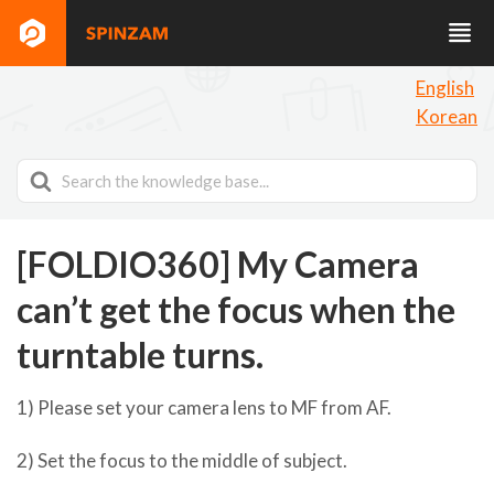
English
Korean
Search
For
[FOLDIO360] My Camera
can’t get the focus when the
turntable turns.
1) Please set your camera lens to MF from AF.
2) Set the focus to the middle of subject.